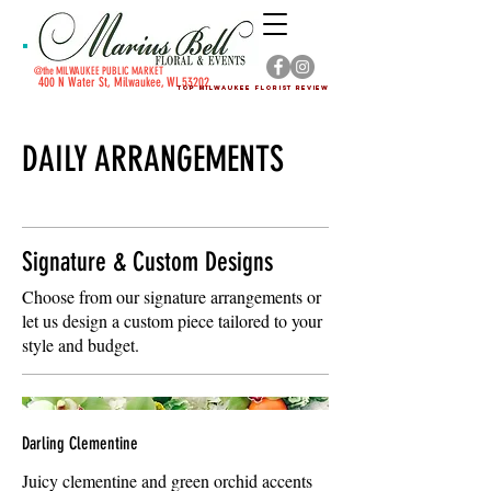
@the MILWAUKEE PUBLIC MARKET
4
00 N Water St, Milwaukee, WI 53202
Top Milwaukee Florist Review
DAILY ARRANGEMENTS
Signature & Custom Designs
Choose from our signature arrangements or
let us design a custom piece tailored to your
style and budget.
Darling Clementine
Juicy clementine and green orchid accents