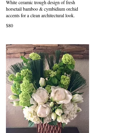
White ceramic trough design of fresh
horsetail bamboo & cymbidium orchid
accents for a clean architectural look.
$80