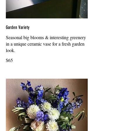
Garden Variety
Seasonal big blooms & interesting greenery
in a unique ceramic vase for a fresh garden
look.
$65