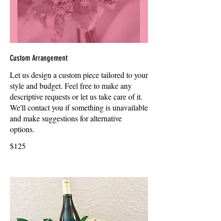
Custom Arrangement
Let us design a custom piece tailored to your
style and budget. Feel free to make any
descriptive requests or let us take care of it.
We'll contact you if something is unavailable
and make suggestions for alternative
options.
$125