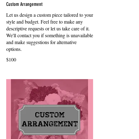
Custom Arrangement
Let us design a custom piece tailored to your
style and budget. Feel free to make any
descriptive requests or let us take care of it.
We'll contact you if something is unavailable
and make suggestions for alternative
options.
$100