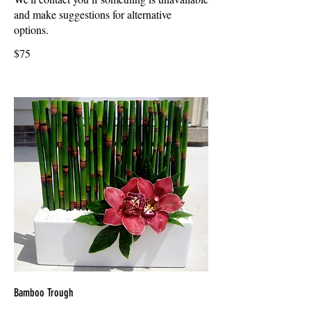
and make suggestions for alternative
options.
$75
Bamboo Trough