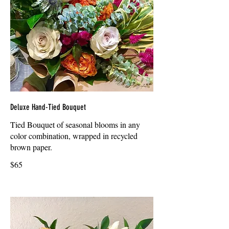
Deluxe Hand-Tied Bouquet
Tied Bouquet of seasonal blooms in any
color combination, wrapped in recycled
brown paper.
$65