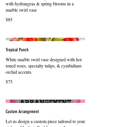
with hydrangeas & spring blooms in a
marble swirl vase
$85
Tropical Punch
White marble swirl vase designed with hot
toned roses, specialty tulips, & cymbidium
orchid accents.
$75
Custom Arrangement
Let us design a custom piece tailored to your