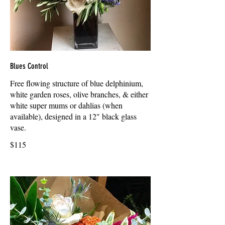
Blues Control
Free flowing structure of blue delphinium,
white garden roses, olive branches, & either
white super mums or dahlias (when
available), designed in a 12" black glass
vase.
$115