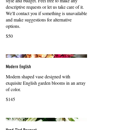
style and budget. Feel free to make any
descriptive requests or let us take care of it.
We'll contact you if something is unavailable
and make suggestions for alternative
options.
$50
Modern English
Modern shaped vase designed with
exquisite English garden blooms in an array
of color.
$145