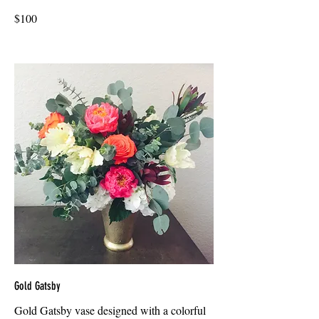
$100
Gold Gatsby
Gold Gatsby vase designed with a colorful