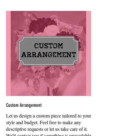
Custom Arrangement
Let us design a custom piece tailored to your
style and budget. Feel free to make any
descriptive requests or let us take care of it.
We'll contact you if something is unavailable