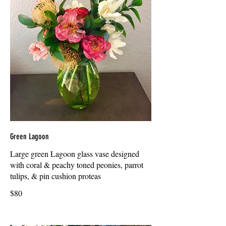
Green Lagoon
Large green Lagoon glass vase designed
with coral & peachy toned peonies, parrot
tulips, & pin cushion proteas
$80