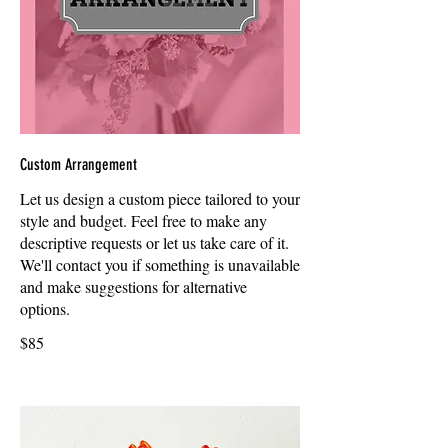
Custom Arrangement
Let us design a custom piece tailored to your
style and budget. Feel free to make any
descriptive requests or let us take care of it.
We'll contact you if something is unavailable
and make suggestions for alternative
options.
$85