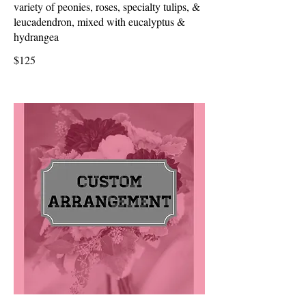
variety of peonies, roses, specialty tulips, &
leucadendron, mixed with eucalyptus &
hydrangea
$125