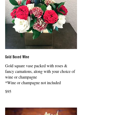
Gold Boxed Wine
Gold square vase packed with roses &
fancy carnations, along with your choice of
wine or champagne
*Wine or champagne not included
$95