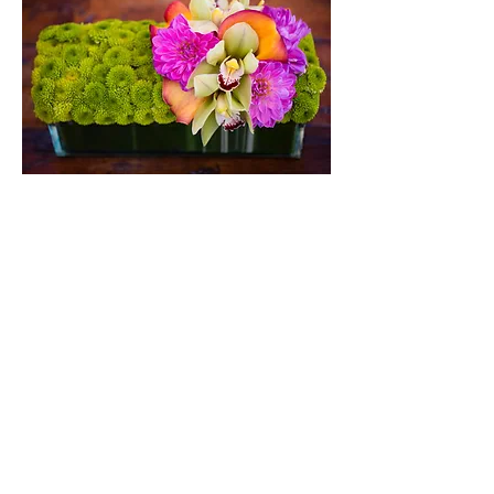
Kermit Trough
A 1' long leaf-lined glass trough packed
with green kermit mums and plenty of
colorful accents.
$135