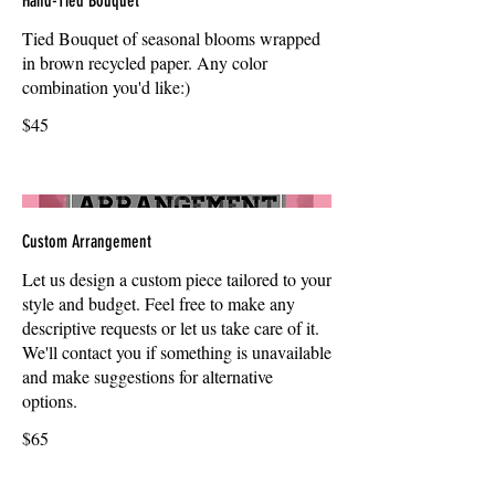
Hand-Tied Bouquet
Tied Bouquet of seasonal blooms wrapped
in brown recycled paper. Any color
combination you'd like:)
$45
Custom Arrangement
Let us design a custom piece tailored to your
style and budget. Feel free to make any
descriptive requests or let us take care of it.
We'll contact you if something is unavailable
and make suggestions for alternative
options.
$65