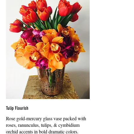
Tulip Flourish
Rose gold-mercury glass vase packed with
roses, ranunculus, tulips, & cymbidium
orchid accents in bold dramatic colors.