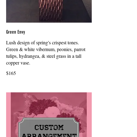
Green Envy
Lush design of spring's crispest tones.
Green & white vibernum, peonies, parrot
tulips, hydrangea, & steel grass in a tall
copper vase.
$165