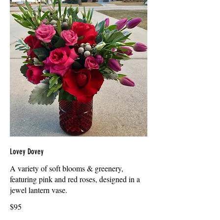
Lovey Dovey
A variety of soft blooms & greenery,
featuring pink and red roses, designed in a
jewel lantern vase.
$95